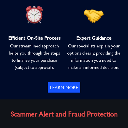
Efficient On-Site Process
Expert Guidance
Our streamlined approach
Our specialists explain your
helps you through the steps
options clearly, providing the
to finalise your purchase
information you need to
(subject to approval).
make an informed decision.
LEARN MORE
Scammer Alert and Fraud Protection