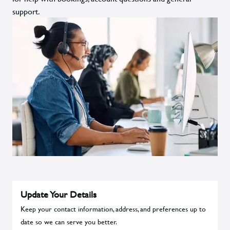
support.
Update Your Details
Keep your contact information, address, and preferences up to
date so we can serve you better.