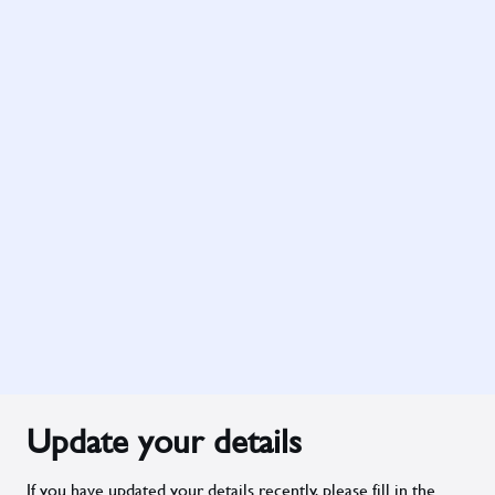
Update your details
If you have updated your details recently, please fill in the