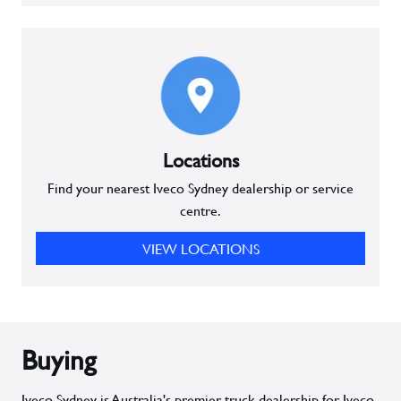
Locations
Find your nearest Iveco Sydney dealership or service
centre.
VIEW LOCATIONS
Buying
Iveco Sydney is Australia's premier truck dealership for Iveco