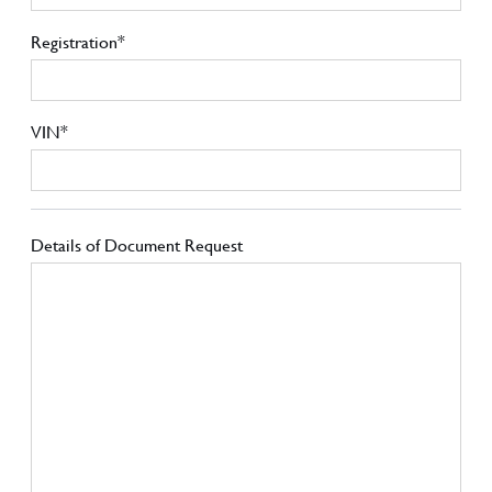
Registration*
VIN*
Details of Document Request