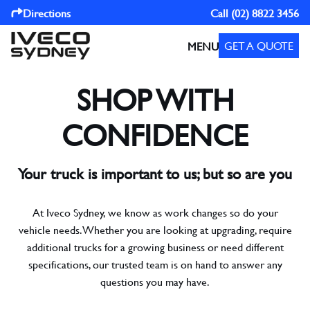
Directions
Call
(02) 8822 3456
GET A QUOTE
MENU
SHOP WITH
CONFIDENCE
Your truck is important to us; but so are you
At Iveco Sydney, we know as work changes so do your
vehicle needs. Whether you are looking at upgrading, require
additional trucks for a growing business or need different
specifications, our trusted team is on hand to answer any
questions you may have.