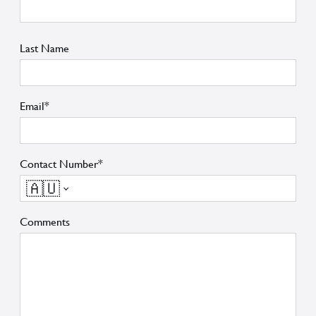
Last Name
Email*
Contact Number*
🇦🇺
Comments