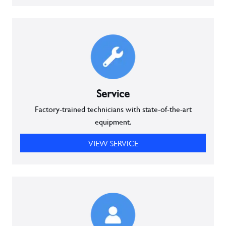
Service
Factory-trained technicians with state-of-the-art
equipment.
VIEW SERVICE