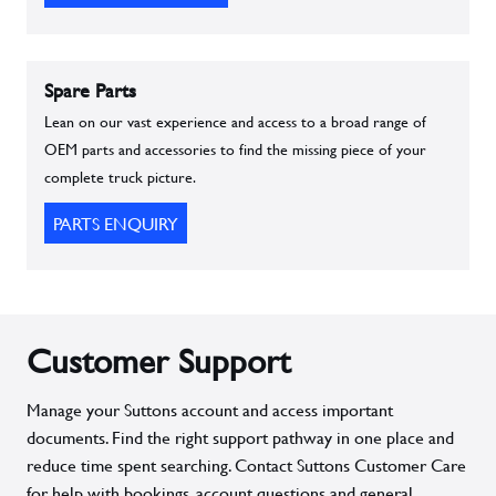
Spare Parts
Lean on our vast experience and access to a broad range of
OEM parts and accessories to find the missing piece of your
complete truck picture.
PARTS ENQUIRY
Customer Support
Manage your Suttons account and access important
documents. Find the right support pathway in one place and
reduce time spent searching. Contact Suttons Customer Care
for help with bookings, account questions and general