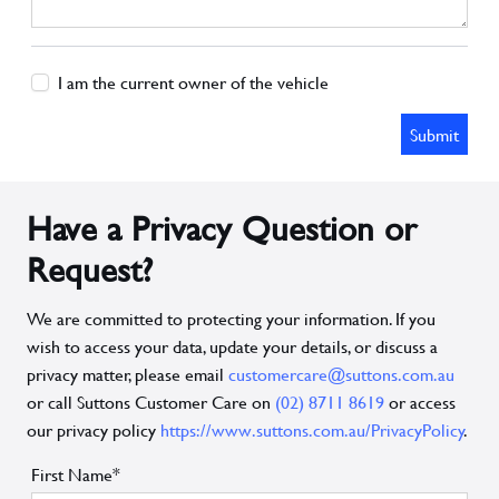
I am the current owner of the vehicle
Submit
Have a Privacy Question or
Request?
We are committed to protecting your information. If you
wish to access your data, update your details, or discuss a
privacy matter, please email
customercare@suttons.com.au
or call Suttons Customer Care on
(02) 8711 8619
or access
our privacy policy
https://www.suttons.com.au/PrivacyPolicy
.
First Name*