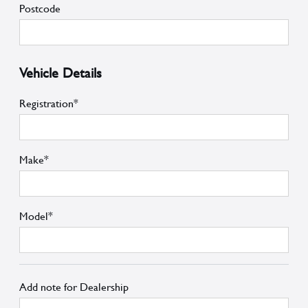
Postcode
Vehicle Details
Registration*
Make*
Model*
Add note for Dealership