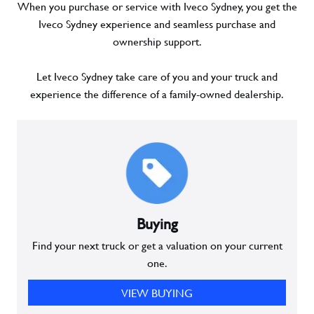
When you purchase or service with Iveco Sydney, you get the
Iveco Sydney experience and seamless purchase and
ownership support.
Let Iveco Sydney take care of you and your truck and
experience the difference of a family-owned dealership.
Buying
Find your next truck or get a valuation on your current
one.
VIEW BUYING