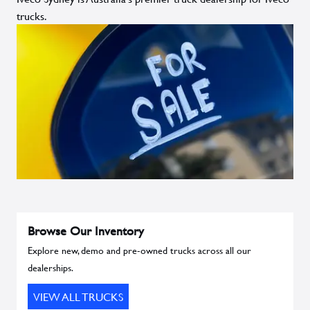
trucks.
Browse Our Inventory
Explore new, demo and pre-owned trucks across all our
dealerships.
VIEW ALL TRUCKS