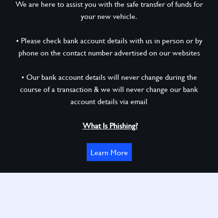
We are here to assist you with the safe transfer of funds for
your new vehicle.
• Please check bank account details with us in person or by
phone on the contact number advertised on our websites
• Our bank account details will never change during the
course of a transaction & we will never change our bank
account details via email
What Is Phishing?
Learn More