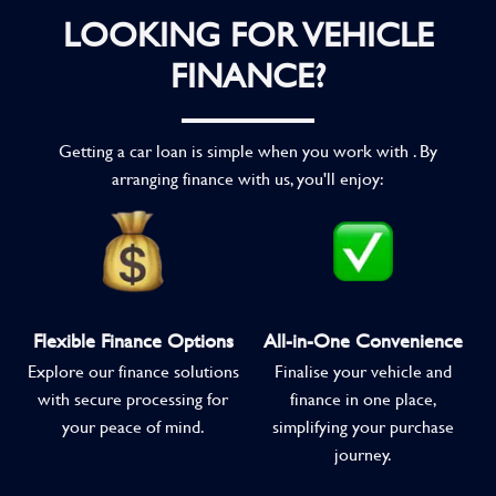
LOOKING FOR VEHICLE
FINANCE?
Getting a car loan is simple when you work with . By
arranging finance with us, you'll enjoy:
Flexible Finance Options
All-in-One Convenience
Explore our finance solutions
Finalise your vehicle and
with secure processing for
finance in one place,
your peace of mind.
simplifying your purchase
journey.