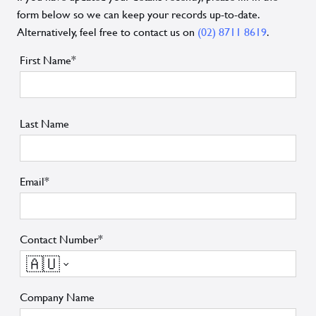
form below so we can keep your records up-to-date.
Alternatively, feel free to contact us on
(02) 8711 8619
.
First Name*
Last Name
Email*
Contact Number*
🇦🇺
Company Name