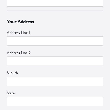
Your Address
Address Line 1
Address Line 2
Suburb
State