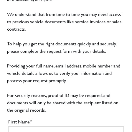
We understand that from time to time you may need access
to previous vehicle documents like service invoices or sales
contracts.
To help you get the right documents quickly and securely,
please complete the request form with your details.
Providing your full name, email address, mobile number and
vehicle details allows us to verify your information and
process your request promptly.
For security reasons, proof of ID may be required, and
documents will only be shared with the recipient listed on
the original records.
First Name*