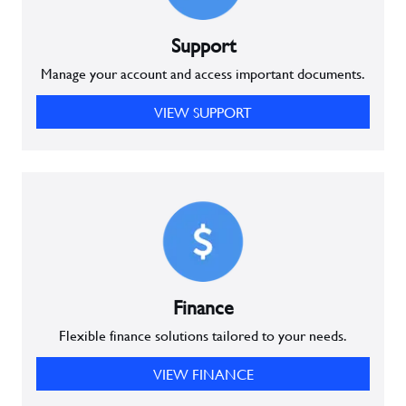
Support
Manage your account and access important documents.
VIEW SUPPORT
Finance
Flexible finance solutions tailored to your needs.
VIEW FINANCE