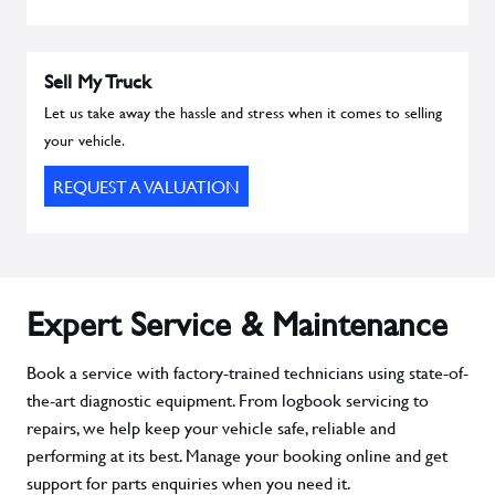
Sell My Truck
Let us take away the hassle and stress when it comes to selling
your vehicle.
REQUEST A VALUATION
Expert Service & Maintenance
Book a service with factory-trained technicians using state-of-
the-art diagnostic equipment. From logbook servicing to
repairs, we help keep your vehicle safe, reliable and
performing at its best. Manage your booking online and get
support for parts enquiries when you need it.