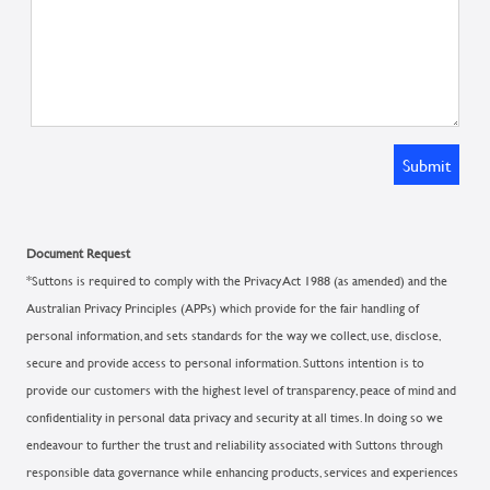
Submit
Document Request
*Suttons is required to comply with the Privacy Act 1988 (as amended) and the
Australian Privacy Principles (APPs) which provide for the fair handling of
personal information, and sets standards for the way we collect, use, disclose,
secure and provide access to personal information. Suttons intention is to
provide our customers with the highest level of transparency, peace of mind and
confidentiality in personal data privacy and security at all times. In doing so we
endeavour to further the trust and reliability associated with Suttons through
responsible data governance while enhancing products, services and experiences