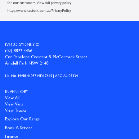
for our customers. View full privacy policy
https://www.suttons.com.au/PrivacyPolicy
IVECO SYDNEY ©
(02) 8822 3456
Cnr Penelope Crescent & McCormack Street
Arndell Park NSW 2148
Lic. No. MVRL41037 MDL7645 | ARC AU05334
INVENTORY
View All
View Vans
View Trucks
Explore Our Range
Book A Service
Finance