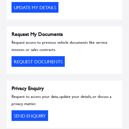
UPDATE MY DETAILS
Request My Documents
Request access to previous vehicle documents like service
invoices or sales contracts.
REQUEST DOCUMENTS
Privacy Enquiry
Request to access your data, update your details, or discuss a
privacy matter.
SEND ENQUIRY