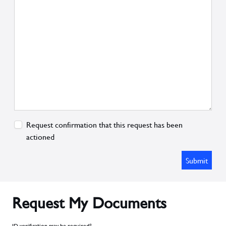
Request confirmation that this request has been
actioned
Submit
Request My Documents
ID verification may be required*