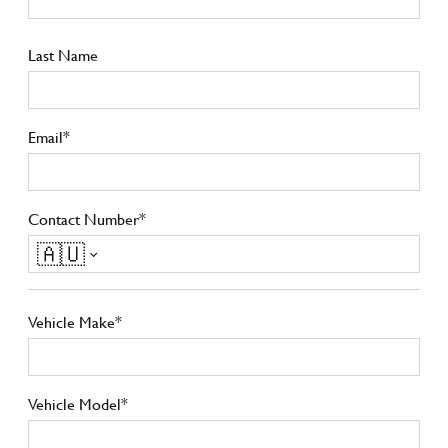
Last Name
Email*
Contact Number*
🇦🇺
Vehicle Make*
Vehicle Model*