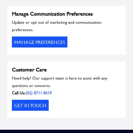
Manage Communication Preferences
Update or opt out of marketing and communication
preferences.
MANAGE PREFERENCES
Customer Care
Need help? Our support team is here to assist with any
questions or concerns.
Call Us:
(02) 8711 8619
GET IN TOUCH