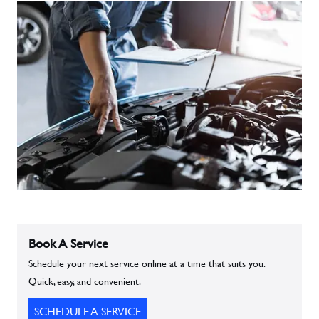
Book A Service
Schedule your next service online at a time that suits you.
Quick, easy, and convenient.
SCHEDULE A SERVICE