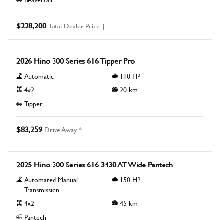
$228,200
Total Dealer Price †
New
2026 Hino 300 Series 616 Tipper Pro
Automatic
110
HP
4x2
20
km
Tipper
$83,259
Drive Away *
New
2025 Hino 300 Series 616 3430 AT Wide Pantech
Automated Manual
150
HP
Transmission
4x2
45
km
Pantech