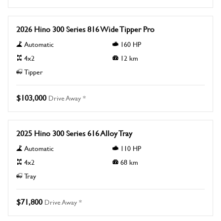
New
2026 Hino 300 Series 816 Wide Tipper Pro
Automatic
160
HP
4x2
12
km
Tipper
$103,000
Drive Away *
New
2025 Hino 300 Series 616 Alloy Tray
Automatic
110
HP
4x2
68
km
Tray
$71,800
Drive Away *
New