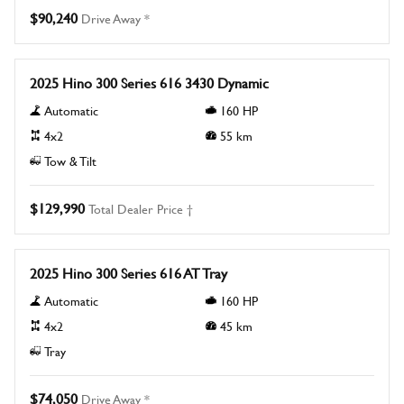
$90,240
Drive Away *
New
2025 Hino 300 Series 616 3430 Dynamic
Automatic
160
HP
4x2
55
km
Tow & Tilt
$129,990
Total Dealer Price †
New
2025 Hino 300 Series 616 AT Tray
Automatic
160
HP
4x2
45
km
Tray
$74,050
Drive Away *