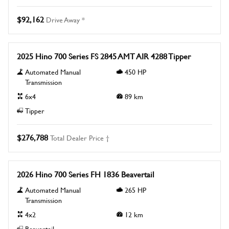
$92,162
Drive Away *
New
2025 Hino 700 Series FS 2845 AMT AIR 4288 Tipper
Automated Manual
450
HP
Transmission
6x4
89
km
Tipper
$276,788
Total Dealer Price †
New
2026 Hino 700 Series FH 1836 Beavertail
Automated Manual
265
HP
Transmission
4x2
12
km
Beavertail