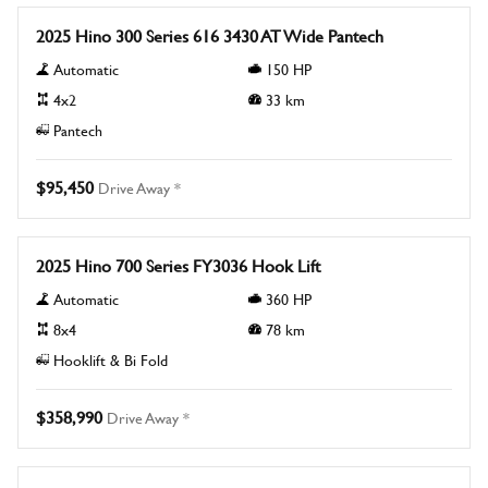
2025 Hino 300 Series 616 3430 AT Wide Pantech
Automatic
150
HP
4x2
33
km
Pantech
$95,450
Drive Away *
New
2025 Hino 700 Series FY3036 Hook Lift
Automatic
360
HP
8x4
78
km
Hooklift & Bi Fold
$358,990
Drive Away *
New