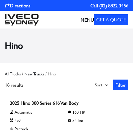
Directions
Call
(02) 8822 3456
GET A QUOTE
MENU
Hino
All Trucks
/
New Trucks
/
Hino
16
results
Filter
Sort
Open Fil
New
2025 Hino 300 Series 616 Van Body
Automatic
160
HP
4x2
54
km
Pantech