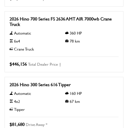
New
2026 Hino 700 Series FS 2636 AMT AIR 7000wb Crane
Truck
Automatic
360
HP
6x4
78
km
Crane Truck
$446,156
Total Dealer Price †
New
2026 Hino 300 Series 616 Tipper
Automatic
160
HP
4x2
67
km
Tipper
$81,680
Drive Away *