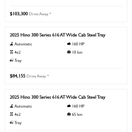
$103,300
Drive Away *
New
2025 Hino 300 Series 616 AT Wide Cab Steel Tray
Automatic
160
HP
4x2
10
km
Tray
$84,155
Drive Away *
New
2025 Hino 300 Series 616 AT Wide Cab Steel Tray
Automatic
160
HP
4x2
65
km
Tray