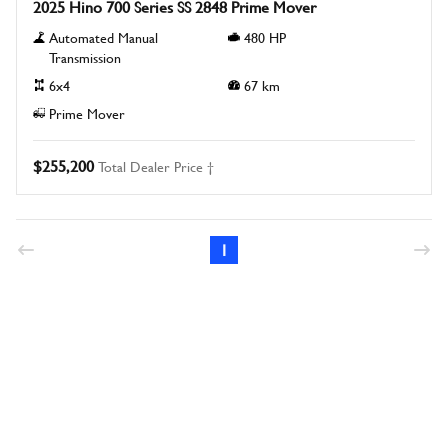
2025 Hino 700 Series SS 2848 Prime Mover
Automated Manual
480
HP
Transmission
6x4
67
km
Prime Mover
$255,200
Total Dealer Price †
1