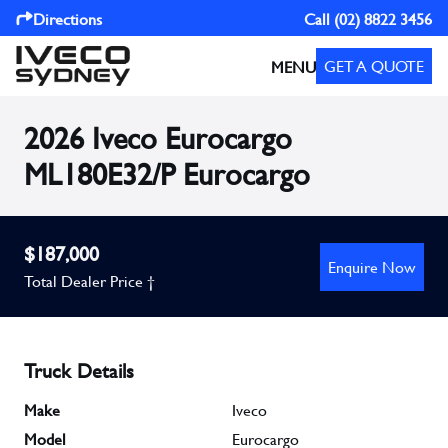
Directions
Call
(02) 8822 3456
GET A QUOTE
MENU
2026 Iveco Eurocargo
ML180E32/P Eurocargo
$187,000
Enquire Now
Total Dealer Price †
Truck Details
Make
Iveco
Model
Eurocargo