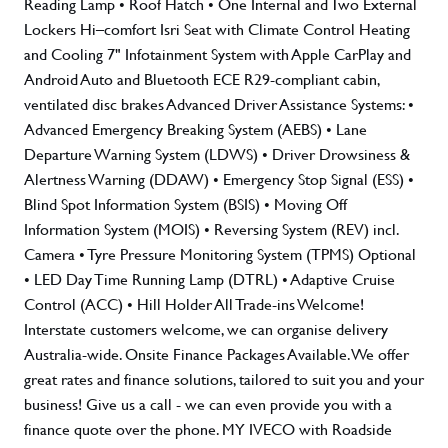
Reading Lamp • Roof Hatch • One Internal and Two External
Lockers Hi–comfort Isri Seat with Climate Control Heating
and Cooling 7" Infotainment System with Apple CarPlay and
Android Auto and Bluetooth ECE R29-compliant cabin,
ventilated disc brakes Advanced Driver Assistance Systems: •
Advanced Emergency Breaking System (AEBS) • Lane
Departure Warning System (LDWS) • Driver Drowsiness &
Alertness Warning (DDAW) • Emergency Stop Signal (ESS) •
Blind Spot Information System (BSIS) • Moving Off
Information System (MOIS) • Reversing System (REV) incl.
Camera • Tyre Pressure Monitoring System (TPMS) Optional
• LED Day Time Running Lamp (DTRL) • Adaptive Cruise
Control (ACC) • Hill Holder All Trade-ins Welcome!
Interstate customers welcome, we can organise delivery
Australia-wide. Onsite Finance Packages Available. We offer
great rates and finance solutions, tailored to suit you and your
business! Give us a call - we can even provide you with a
finance quote over the phone. MY IVECO with Roadside