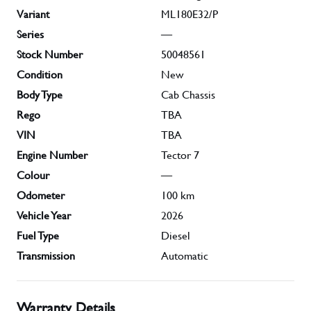
Variant
ML180E32/P
Series
—
Stock Number
50048561
Condition
New
Body Type
Cab Chassis
Rego
TBA
VIN
TBA
Engine Number
Tector 7
Colour
—
Odometer
100
km
Vehicle Year
2026
Fuel Type
Diesel
Transmission
Automatic
Warranty Details