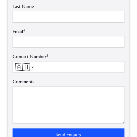
Last Name
Email*
Contact Number*
🇦🇺
Comments
Send Enquiry