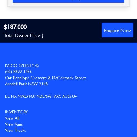
$187,000
Enquire Now
Total Dealer Price †
IVECO SYDNEY ©
(02) 8822 3456
Cnr Penelope Crescent & McCormack Street
Arndell Park NSW 2148
Lic. No. MVRL41037 MDL7645 | ARC AU05334
INVENTORY
View All
View Vans
View Trucks