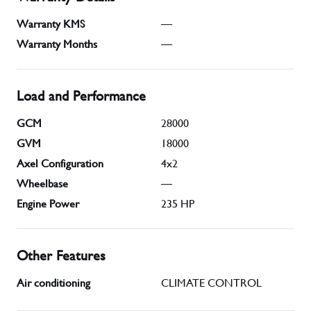
Warranty KMS
—
Warranty Months
—
Load and Performance
GCM
28000
GVM
18000
Axel Configuration
4x2
Wheelbase
—
Engine Power
235
HP
Other Features
Air conditioning
CLIMATE CONTROL