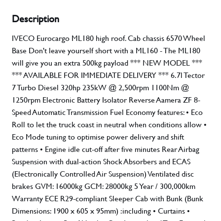
Description
IVECO Eurocargo ML180 high roof. Cab chassis 6570 Wheel
Base Don't leave yourself short with a ML160 - The ML180
will give you an extra 500kg payload *** NEW MODEL ***
*** AVAILABLE FOR IMMEDIATE DELIVERY *** 6.7l Tector
7 Turbo Diesel 320hp 235kW @ 2,500rpm 1100Nm @
1250rpm Electronic Battery Isolator Reverse Aamera ZF 8-
Speed Automatic Transmission Fuel Economy features: • Eco
Roll to let the truck coast in neutral when conditions allow •
Eco Mode tuning to optimise power delivery and shift
patterns • Engine idle cut-off after five minutes Rear Airbag
Suspension with dual-action Shock Absorbers and ECAS
(Electronically Controlled Air Suspension) Ventilated disc
brakes GVM: 16000kg GCM: 28000kg 5 Year / 300,000km
Warranty ECE R29-compliant Sleeper Cab with Bunk (Bunk
Dimensions: 1900 x 605 x 95mm) :including • Curtains •