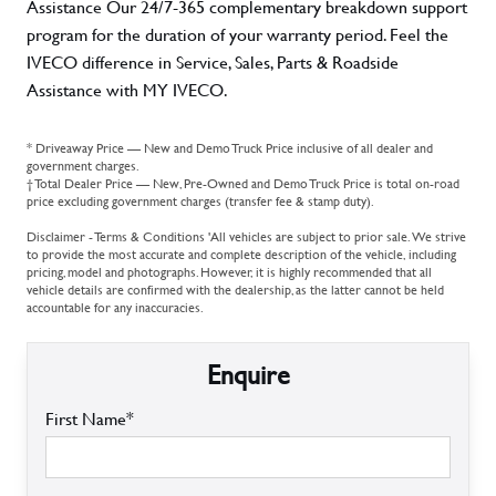
Assistance Our 24/7-365 complementary breakdown support
program for the duration of your warranty period. Feel the
IVECO difference in Service, Sales, Parts & Roadside
Assistance with MY IVECO.
* Driveaway Price — New and Demo Truck Price inclusive of all dealer and
government charges.
† Total Dealer Price — New, Pre-Owned and Demo Truck Price is total on-road
price excluding government charges (transfer fee & stamp duty).
Disclaimer - Terms & Conditions 'All vehicles are subject to prior sale. We strive
to provide the most accurate and complete description of the vehicle, including
pricing, model and photographs. However, it is highly recommended that all
vehicle details are confirmed with the dealership, as the latter cannot be held
accountable for any inaccuracies.
Enquire
First Name*