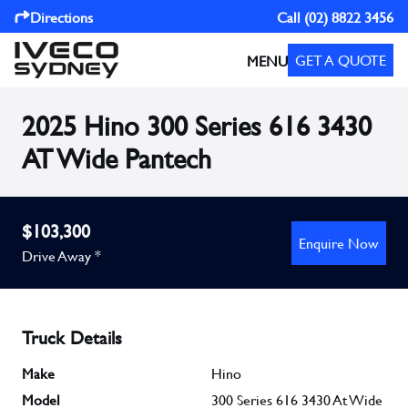
Directions
Call
(02) 8822 3456
GET A QUOTE
MENU
2025 Hino 300 Series 616 3430
AT Wide Pantech
$103,300
Enquire Now
Drive Away *
Truck Details
Make
Hino
Model
300 Series 616 3430 At Wide