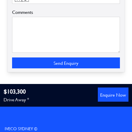
Comments
Send Enquiry
$103,300
Enquire Now
Drive Away *
IVECO SYDNEY ©