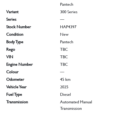
Pantech
Variant
300 Series
Series
—
Stock Number
HAP4397
Condition
New
Body Type
Pantech
Rego
TBC
VIN
TBC
Engine Number
TBC
Colour
—
Odometer
45
km
Vehicle Year
2025
Fuel Type
Diesel
Transmission
Automated Manual
Transmission