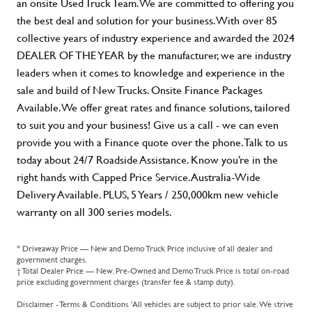
an onsite Used Truck Team. We are committed to offering you
the best deal and solution for your business. With over 85
collective years of industry experience and awarded the 2024
DEALER OF THE YEAR by the manufacturer, we are industry
leaders when it comes to knowledge and experience in the
sale and build of New Trucks. Onsite Finance Packages
Available. We offer great rates and finance solutions, tailored
to suit you and your business! Give us a call - we can even
provide you with a Finance quote over the phone. Talk to us
today about 24/7 Roadside Assistance. Know you’re in the
right hands with Capped Price Service. Australia-Wide
Delivery Available. PLUS, 5 Years / 250,000km new vehicle
warranty on all 300 series models.
* Driveaway Price — New and Demo Truck Price inclusive of all dealer and
government charges.
† Total Dealer Price — New, Pre-Owned and Demo Truck Price is total on-road
price excluding government charges (transfer fee & stamp duty).
Disclaimer - Terms & Conditions 'All vehicles are subject to prior sale. We strive