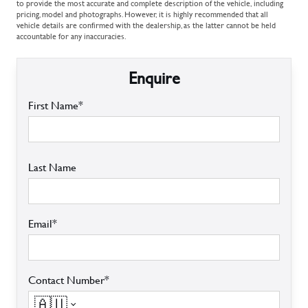
to provide the most accurate and complete description of the vehicle, including
pricing, model and photographs. However, it is highly recommended that all
vehicle details are confirmed with the dealership, as the latter cannot be held
accountable for any inaccuracies.
Enquire
First Name*
Last Name
Email*
Contact Number*
🇦🇺