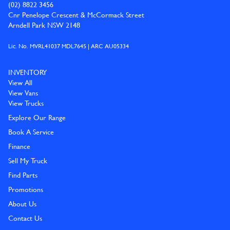
(02) 8822 3456
Cnr Penelope Crescent & McCormack Street
Arndell Park NSW 2148
Lic. No. MVRL41037 MDL7645 | ARC AU05334
INVENTORY
View All
View Vans
View Trucks
Explore Our Range
Book A Service
Finance
Sell My Truck
Find Parts
Promotions
About Us
Contact Us