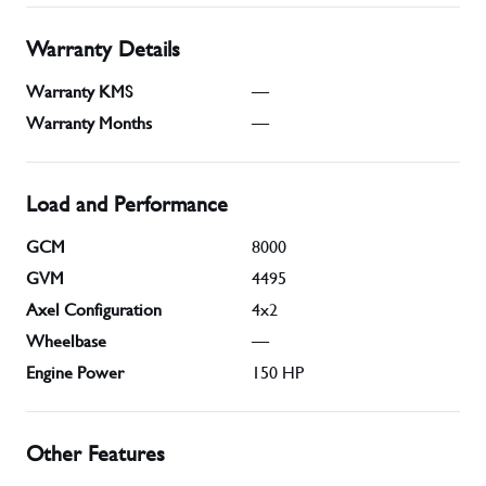
Warranty Details
Warranty KMS
—
Warranty Months
—
Load and Performance
GCM
8000
GVM
4495
Axel Configuration
4x2
Wheelbase
—
Engine Power
150
HP
Other Features