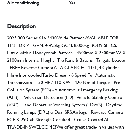
Air conditioning
Yes
Description
2025 300 Series 616 3430 Wide Pantech AVAILABLE FOR
TEST DRIVE GVM: 4,495kg GCM: 8,000kg BODY SPECS: -
Fitted with a Honeycomb Pantech - 4500mm X 2500mm W X
2100mm Internal Height - Tie Rails & Batons - Tailgate Loader
- FREE Reverse Camera AT A GLANCE: - 4.0 L, 4 Cylinder
Inline Intercooled Turbo Diesel - 6 Speed Full Automatic
Transmission - 150 HP / 110 KW - 420 Nm of Torque - Pre-
Collision System (PCS) - Autonomous Emergency Braking
(AEB) - Pedestrian Detection (PD) - Vehicle Stability Control
(VSC) - Lane Departure Warning System (LDWS) - Daytime
Running Lamps (DRL) o Dual SRS Airbags - Reverse Camera -
ECE R-29 Cab Strength Certified - Cruise Control ALL
TRADE-INS WELCOME! We offer great trade-in values with