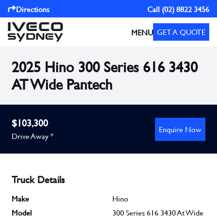
Directions
Call
(02) 8822 3456
GET A QUOTE
MENU
2025 Hino 300 Series 616 3430
AT Wide Pantech
$103,300
Enquire Now
Drive Away *
Truck Details
Make
Hino
Model
300 Series 616 3430 At Wide