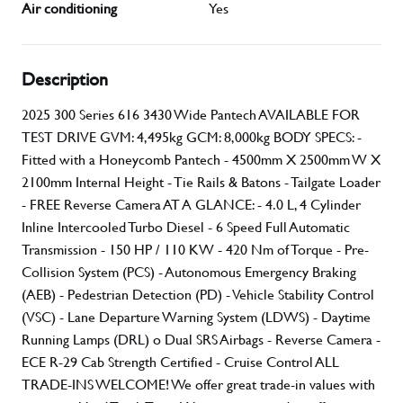
Air conditioning
Yes
Description
2025 300 Series 616 3430 Wide Pantech AVAILABLE FOR
TEST DRIVE GVM: 4,495kg GCM: 8,000kg BODY SPECS: -
Fitted with a Honeycomb Pantech - 4500mm X 2500mm W X
2100mm Internal Height - Tie Rails & Batons - Tailgate Loader
- FREE Reverse Camera AT A GLANCE: - 4.0 L, 4 Cylinder
Inline Intercooled Turbo Diesel - 6 Speed Full Automatic
Transmission - 150 HP / 110 KW - 420 Nm of Torque - Pre-
Collision System (PCS) - Autonomous Emergency Braking
(AEB) - Pedestrian Detection (PD) - Vehicle Stability Control
(VSC) - Lane Departure Warning System (LDWS) - Daytime
Running Lamps (DRL) o Dual SRS Airbags - Reverse Camera -
ECE R-29 Cab Strength Certified - Cruise Control ALL
TRADE-INS WELCOME! We offer great trade-in values with