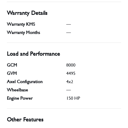
Warranty Details
Warranty KMS
—
Warranty Months
—
Load and Performance
GCM
8000
GVM
4495
Axel Configuration
4x2
Wheelbase
—
Engine Power
150
HP
Other Features