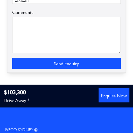
Comments
Send Enquiry
$103,300
Enquire Now
Drive Away *
IVECO SYDNEY ©