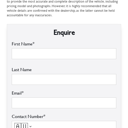
to provide the most accurate and complete description of the vehicle, including
pricing, model and photographs. However, it is highly recommended that all
vehicle details are confirmed with the dealership, as the latter cannot be held
accountable for any inaccuracies.
Enquire
First Name*
Last Name
Email*
Contact Number*
🇦🇺