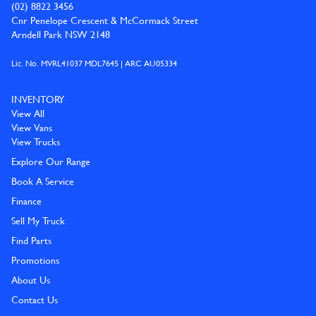
(02) 8822 3456
Cnr Penelope Crescent & McCormack Street
Arndell Park NSW 2148
Lic. No. MVRL41037 MDL7645 | ARC AU05334
INVENTORY
View All
View Vans
View Trucks
Explore Our Range
Book A Service
Finance
Sell My Truck
Find Parts
Promotions
About Us
Contact Us