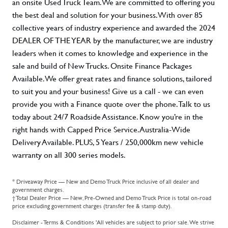
an onsite Used Truck Team. We are committed to offering you
the best deal and solution for your business. With over 85
collective years of industry experience and awarded the 2024
DEALER OF THE YEAR by the manufacturer, we are industry
leaders when it comes to knowledge and experience in the
sale and build of New Trucks. Onsite Finance Packages
Available. We offer great rates and finance solutions, tailored
to suit you and your business! Give us a call - we can even
provide you with a Finance quote over the phone. Talk to us
today about 24/7 Roadside Assistance. Know you’re in the
right hands with Capped Price Service. Australia-Wide
Delivery Available. PLUS, 5 Years / 250,000km new vehicle
warranty on all 300 series models.
* Driveaway Price — New and Demo Truck Price inclusive of all dealer and
government charges.
† Total Dealer Price — New, Pre-Owned and Demo Truck Price is total on-road
price excluding government charges (transfer fee & stamp duty).
Disclaimer - Terms & Conditions 'All vehicles are subject to prior sale. We strive