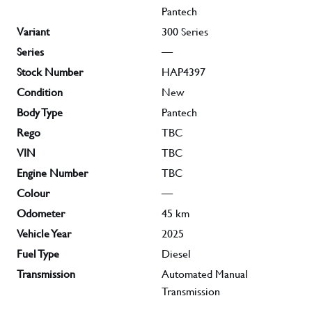
Pantech
Variant
300 Series
Series
—
Stock Number
HAP4397
Condition
New
Body Type
Pantech
Rego
TBC
VIN
TBC
Engine Number
TBC
Colour
—
Odometer
45
km
Vehicle Year
2025
Fuel Type
Diesel
Transmission
Automated Manual
Transmission