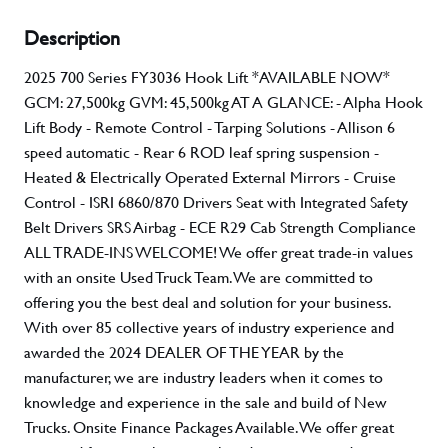
Description
2025 700 Series FY3036 Hook Lift *AVAILABLE NOW*
GCM: 27,500kg GVM: 45,500kg AT A GLANCE: - Alpha Hook
Lift Body - Remote Control - Tarping Solutions - Allison 6
speed automatic - Rear 6 ROD leaf spring suspension -
Heated & Electrically Operated External Mirrors - Cruise
Control - ISRI 6860/870 Drivers Seat with Integrated Safety
Belt Drivers SRS Airbag - ECE R29 Cab Strength Compliance
ALL TRADE-INS WELCOME! We offer great trade-in values
with an onsite Used Truck Team. We are committed to
offering you the best deal and solution for your business.
With over 85 collective years of industry experience and
awarded the 2024 DEALER OF THE YEAR by the
manufacturer, we are industry leaders when it comes to
knowledge and experience in the sale and build of New
Trucks. Onsite Finance Packages Available. We offer great