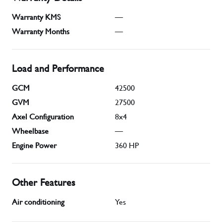
Warranty KMS
—
Warranty Months
—
Load and Performance
GCM
42500
GVM
27500
Axel Configuration
8x4
Wheelbase
—
Engine Power
360
HP
Other Features
Air conditioning
Yes