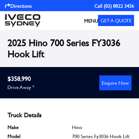
Directions
Call
(02) 8822 3456
GET A QUOTE
MENU
2025 Hino 700 Series FY3036
Hook Lift
$358,990
Enquire Now
Drive Away *
Truck Details
Make
Hino
Model
700 Series Fy3036 Hook Lift