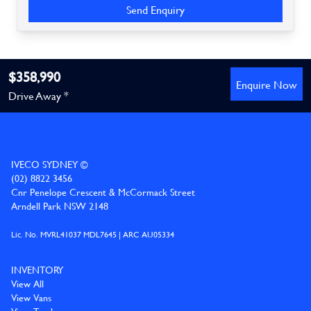
Send Enquiry
$358,990
Enquire Now
Drive Away *
IVECO SYDNEY ©
(02) 8822 3456
Cnr Penelope Crescent & McCormack Street
Arndell Park NSW 2148
Lic. No. MVRL41037 MDL7645 | ARC AU05334
INVENTORY
View All
View Vans