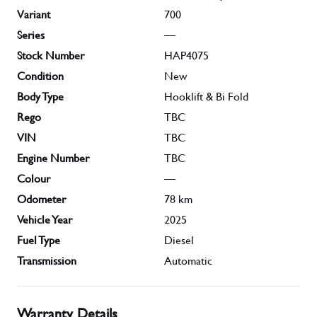
Variant
700
Series
—
Stock Number
HAP4075
Condition
New
Body Type
Hooklift & Bi Fold
Rego
TBC
VIN
TBC
Engine Number
TBC
Colour
—
Odometer
78
km
Vehicle Year
2025
Fuel Type
Diesel
Transmission
Automatic
Warranty Details