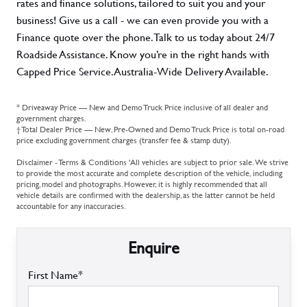
rates and finance solutions, tailored to suit you and your
business! Give us a call - we can even provide you with a
Finance quote over the phone. Talk to us today about 24/7
Roadside Assistance. Know you’re in the right hands with
Capped Price Service. Australia-Wide Delivery Available.
* Driveaway Price — New and Demo Truck Price inclusive of all dealer and
government charges.
† Total Dealer Price — New, Pre-Owned and Demo Truck Price is total on-road
price excluding government charges (transfer fee & stamp duty).
Disclaimer - Terms & Conditions 'All vehicles are subject to prior sale. We strive
to provide the most accurate and complete description of the vehicle, including
pricing, model and photographs. However, it is highly recommended that all
vehicle details are confirmed with the dealership, as the latter cannot be held
accountable for any inaccuracies.
Enquire
First Name*