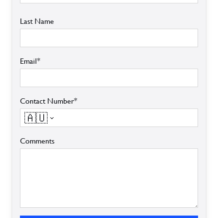
Last Name
Email*
Contact Number*
🇦🇺
Comments