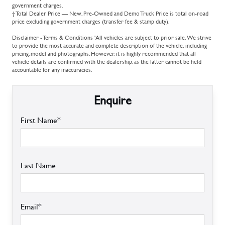
government charges.
† Total Dealer Price — New, Pre-Owned and Demo Truck Price is total on-road
price excluding government charges (transfer fee & stamp duty).
Disclaimer - Terms & Conditions 'All vehicles are subject to prior sale. We strive
to provide the most accurate and complete description of the vehicle, including
pricing, model and photographs. However, it is highly recommended that all
vehicle details are confirmed with the dealership, as the latter cannot be held
accountable for any inaccuracies.
Enquire
First Name*
Last Name
Email*