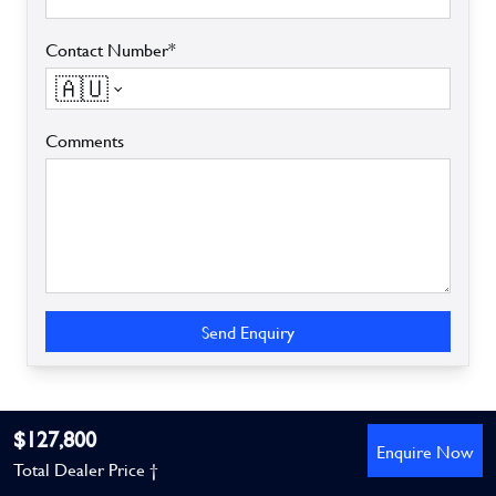
Contact Number*
🇦🇺
Comments
Send Enquiry
$127,800
Enquire Now
Total Dealer Price †