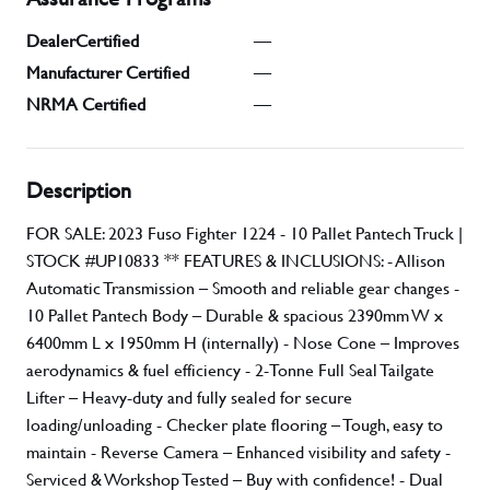
DealerCertified
—
Manufacturer Certified
—
NRMA Certified
—
Description
FOR SALE: 2023 Fuso Fighter 1224 - 10 Pallet Pantech Truck |
STOCK #UP10833 ** FEATURES & INCLUSIONS: - Allison
Automatic Transmission – Smooth and reliable gear changes -
10 Pallet Pantech Body – Durable & spacious 2390mm W x
6400mm L x 1950mm H (internally) - Nose Cone – Improves
aerodynamics & fuel efficiency - 2-Tonne Full Seal Tailgate
Lifter – Heavy-duty and fully sealed for secure
loading/unloading - Checker plate flooring – Tough, easy to
maintain - Reverse Camera – Enhanced visibility and safety -
Serviced & Workshop Tested – Buy with confidence! - Dual