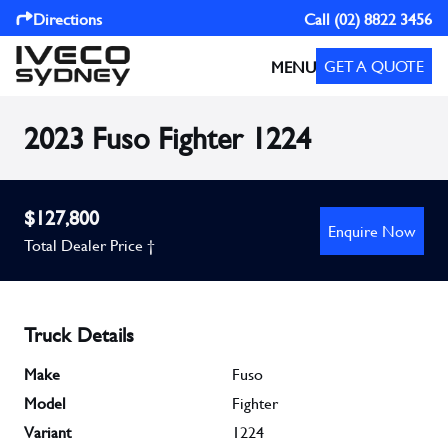
Directions
Call
(02) 8822 3456
GET A QUOTE
MENU
2023 Fuso Fighter 1224
$127,800
Enquire Now
Total Dealer Price †
Truck Details
Make
Fuso
Model
Fighter
Variant
1224