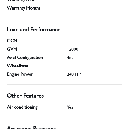
Warranty Months
—
Load and Performance
GCM
—
GVM
12000
Axel Configuration
4x2
Wheelbase
—
Engine Power
240
HP
Other Features
Air conditioning
Yes
Assurance Programs