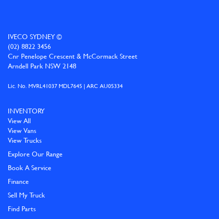
IVECO SYDNEY ©
(02) 8822 3456
Cnr Penelope Crescent & McCormack Street
Arndell Park NSW 2148
Lic. No. MVRL41037 MDL7645 | ARC AU05334
INVENTORY
View All
View Vans
View Trucks
Explore Our Range
Book A Service
Finance
Sell My Truck
Find Parts