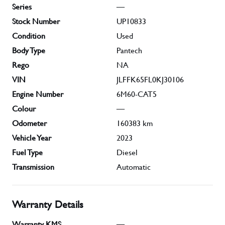
Series
—
Stock Number
UP10833
Condition
Used
Body Type
Pantech
Rego
NA
VIN
JLFFK65FL0KJ30106
Engine Number
6M60-CAT5
Colour
—
Odometer
160383
km
Vehicle Year
2023
Fuel Type
Diesel
Transmission
Automatic
Warranty Details
Warranty KMS
—