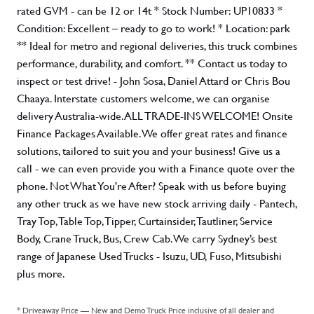
rated GVM - can be 12 or 14t * Stock Number: UP10833 *
Condition: Excellent – ready to go to work! * Location: park
** Ideal for metro and regional deliveries, this truck combines
performance, durability, and comfort. ** Contact us today to
inspect or test drive! - John Sosa, Daniel Attard or Chris Bou
Chaaya. Interstate customers welcome, we can organise
delivery Australia-wide. ALL TRADE-INS WELCOME! Onsite
Finance Packages Available. We offer great rates and finance
solutions, tailored to suit you and your business! Give us a
call - we can even provide you with a Finance quote over the
phone. Not What You're After? Speak with us before buying
any other truck as we have new stock arriving daily - Pantech,
Tray Top, Table Top, Tipper, Curtainsider, Tautliner, Service
Body, Crane Truck, Bus, Crew Cab. We carry Sydney’s best
range of Japanese Used Trucks - Isuzu, UD, Fuso, Mitsubishi
plus more.
* Driveaway Price — New and Demo Truck Price inclusive of all dealer and