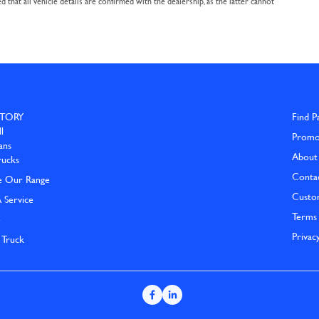
that all vehicle details are confirmed with the dealership, as the latter cannot
TORY
Find P
l
Promo
ans
About
rucks
Conta
e Our Range
Custo
 Service
Terms 
e
Privac
 Truck