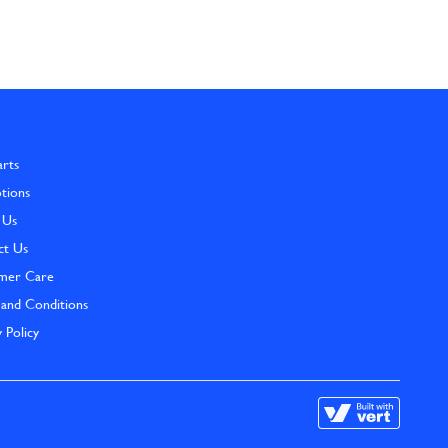
arts
tions
 Us
ct Us
mer Care
and Conditions
y Policy