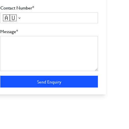
Contact Number*
🇦🇺
Message*
Send Enquiry