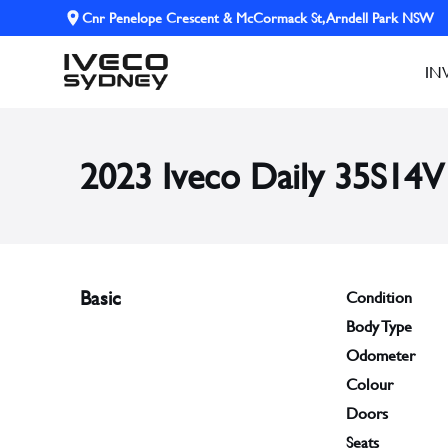
Cnr Penelope Crescent & McCormack St, Arndell Park NSW
IN
2023 Iveco Daily 35S14V
Basic
Condition
Body Type
Odometer
Colour
Doors
Seats