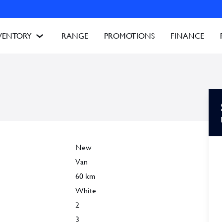
VENTORY
RANGE
PROMOTIONS
FINANCE
New
Van
60
km
White
2
3