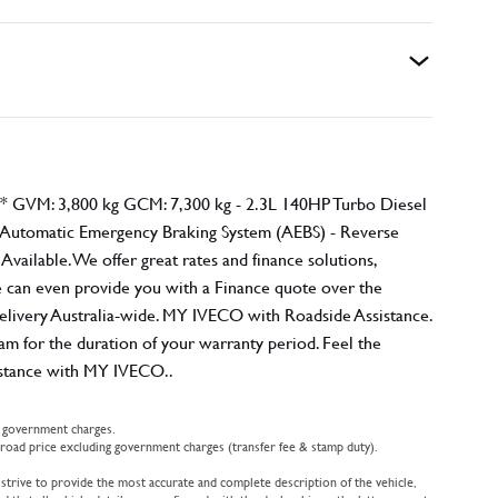
GVM: 3,800 kg GCM: 7,300 kg - 2.3L 140HP Turbo Diesel
- Automatic Emergency Braking System (AEBS) - Reverse
ailable. We offer great rates and finance solutions,
 we can even provide you with a Finance quote over the
elivery Australia-wide. MY IVECO with Roadside Assistance.
for the duration of your warranty period. Feel the
sistance with MY IVECO..
d government charges.
oad price excluding government charges (transfer fee & stamp duty).
 strive to provide the most accurate and complete description of the vehicle,