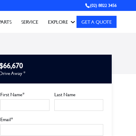
(02) 8822 3456
PARTS
SERVICE
EXPLORE
GET A QUOTE
$66,670
Drive Away *
First Name*
Last Name
Email*