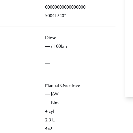
00000000000000000
50041740*
Diesel
—
/ 100km
—
—
Manual Overdrive
—
kW
—
Nm
4
cyl
2.3
L
4x2