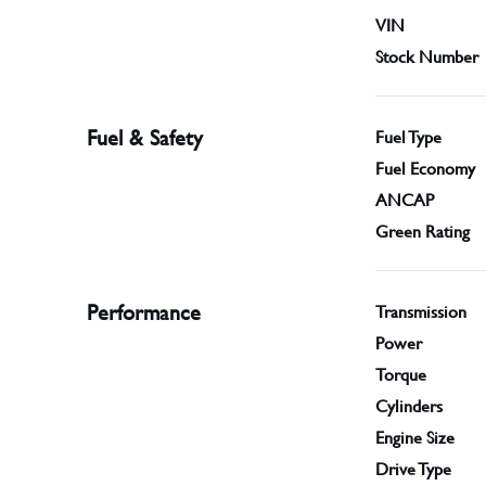
VIN
Stock Number
Fuel & Safety
Fuel Type
Fuel Economy
ANCAP
Green Rating
Performance
Transmission
Power
Torque
Cylinders
Engine Size
Drive Type