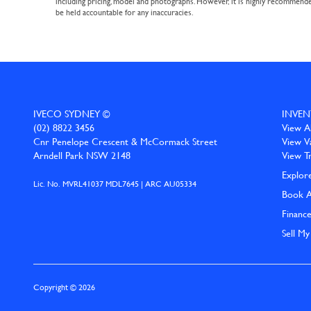
including pricing, model and photographs. However, it is highly recommended 
be held accountable for any inaccuracies.
IVECO SYDNEY ©
INVEN
(02) 8822 3456
View Al
Cnr Penelope Crescent & McCormack Street
View V
Arndell Park NSW 2148
View T
Explor
Lic. No. MVRL41037 MDL7645 | ARC AU05334
Book A
Financ
Sell My
Copyright © 2026