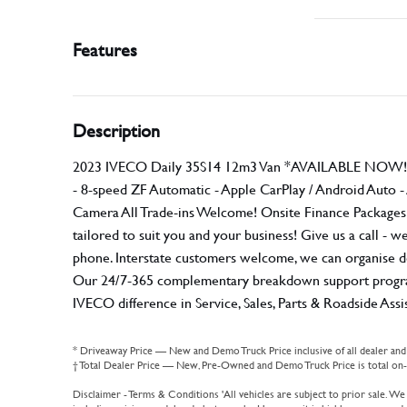
Features
Description
2023 IVECO Daily 35S14 12m3 Van *AVAILABLE NOW!* 
- 8-speed ZF Automatic - Apple CarPlay / Android Auto 
Camera All Trade-ins Welcome! Onsite Finance Packages Av
tailored to suit you and your business! Give us a call -
phone. Interstate customers welcome, we can organise d
Our 24/7-365 complementary breakdown support program 
IVECO difference in Service, Sales, Parts & Roadside As
* Driveaway Price — New and Demo Truck Price inclusive of all dealer an
† Total Dealer Price — New, Pre-Owned and Demo Truck Price is total on-r
Disclaimer - Terms & Conditions 'All vehicles are subject to prior sale. We